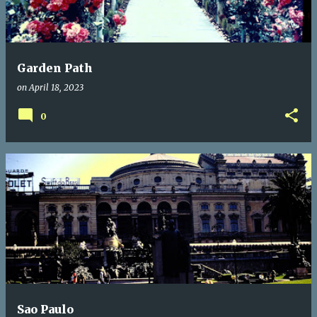
Garden Path
on
April 18, 2023
0
Sao Paulo