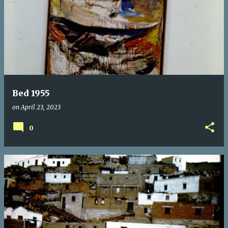
Bed 1955
on
April 23, 2023
0