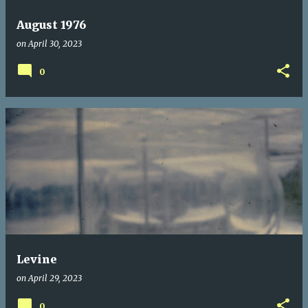
August 1976
on
April 30, 2023
0
Levine
on
April 29, 2023
0