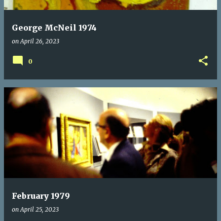
George McNeil 1974
on
April 26, 2023
0
February 1979
on
April 25, 2023