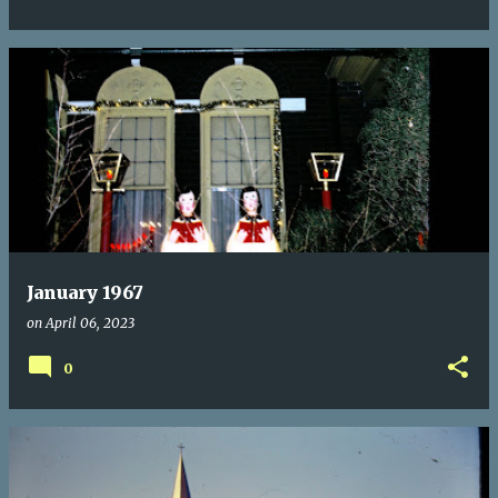
January 1967
on
April 06, 2023
0