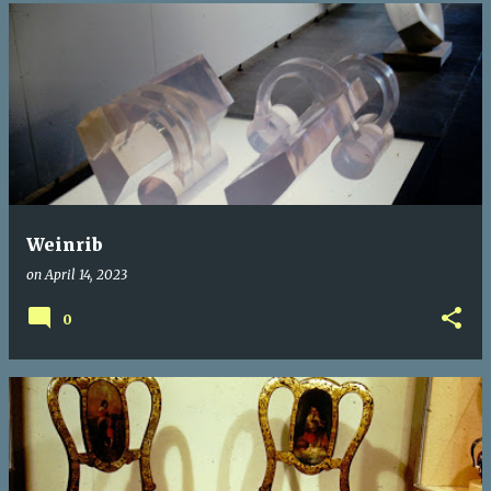
Weinrib
on
April 14, 2023
0