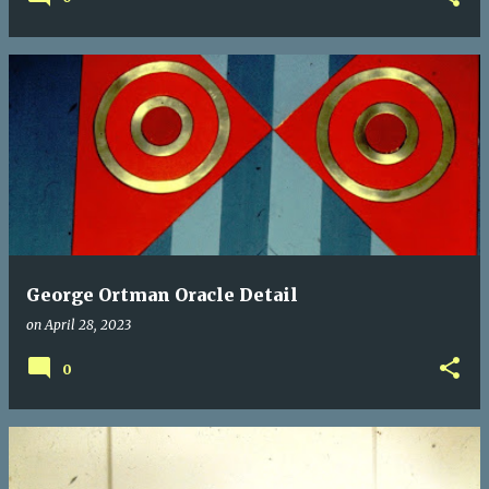
George Ortman Oracle Detail
on
April 28, 2023
0