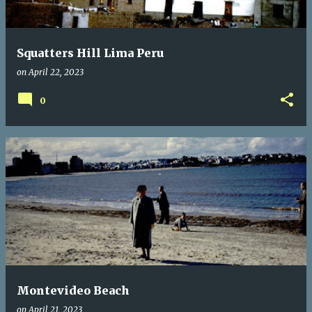
Squatters Hill Lima Peru
on
April 22, 2023
0
Montevideo Beach
on
April 21, 2023