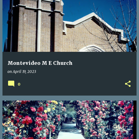
Montevideo M E Church
on
April 19, 2023
0