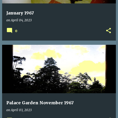
January 1967
on
April 04, 2023
0
Palace Garden November 1967
on
April 03, 2023