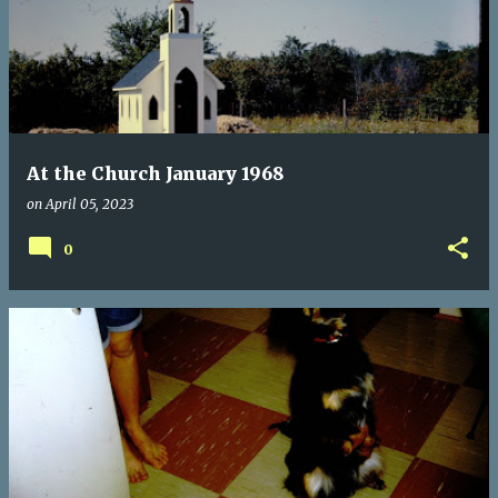
At the Church January 1968
on
April 05, 2023
0