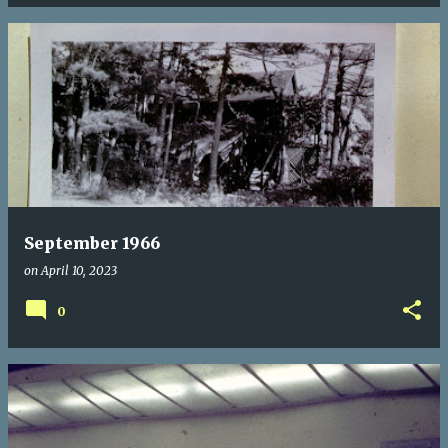
September 1966
on
April 10, 2023
0