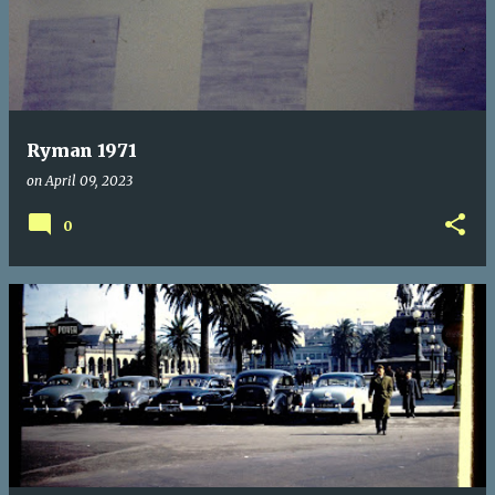
Ryman 1971
on
April 09, 2023
0