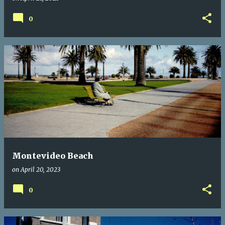
0
Montevideo Beach
on
April 20, 2023
0