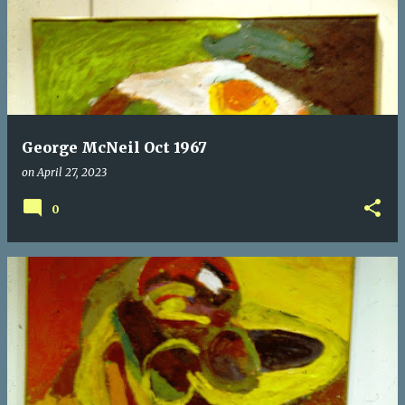
George McNeil Oct 1967
on
April 27, 2023
0