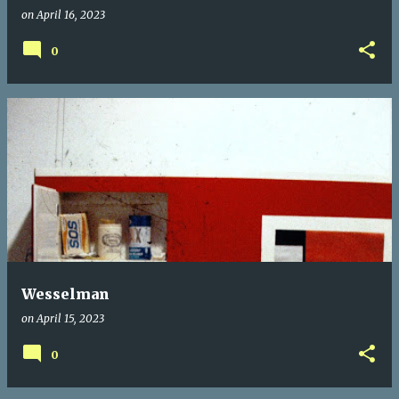
on
April 16, 2023
0
Wesselman
on
April 15, 2023
0