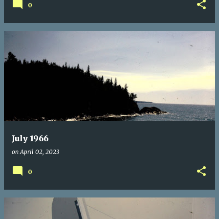
0
July 1966
on
April 02, 2023
0