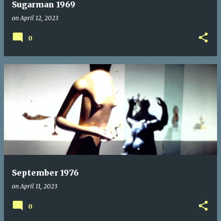
Sugarman 1969
on
April 12, 2023
0
September 1976
on
April 11, 2023
0