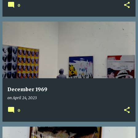
0
December 1969
on
April 24, 2023
0