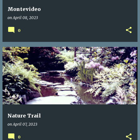
Montevideo
on
April 08, 2023
0
Nature Trail
on
April 07, 2023
0