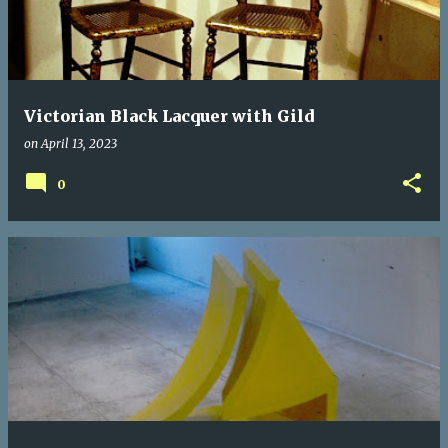
Victorian Black Lacquer with Gild
on
April 13, 2023
0