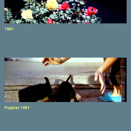
1961
Puppies 1961