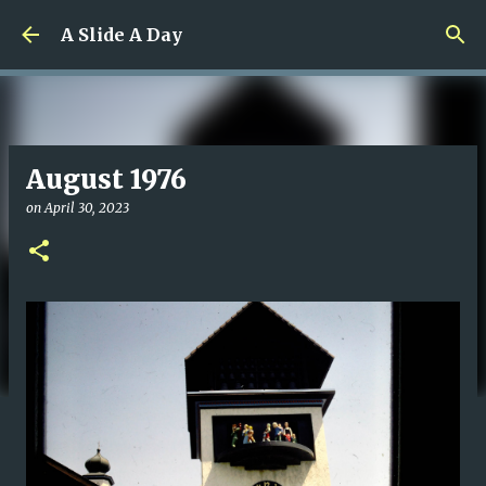
Skip to main content
A Slide A Day
August 1976
on
April 30, 2023