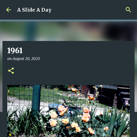
Skip to main content
A Slide A Day
1961
on
August 20, 2025