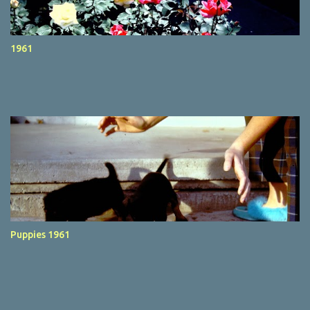
1961
Puppies 1961