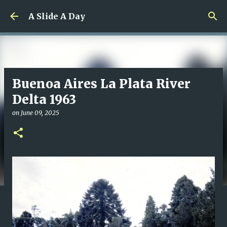
Skip to main content
A Slide A Day
Buenoa Aires La Plata River
Delta 1963
on
June 09, 2025