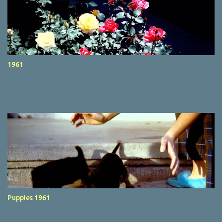
1961
Puppies 1961