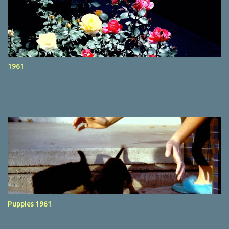
1961
Puppies 1961