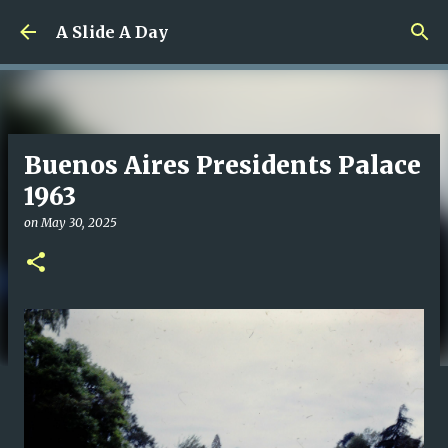
Skip to main content
A Slide A Day
Buenos Aires Presidents Palace
1963
on
May 30, 2025