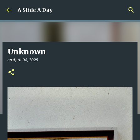
Skip to main content
A Slide A Day
Unknown
on
April 08, 2025