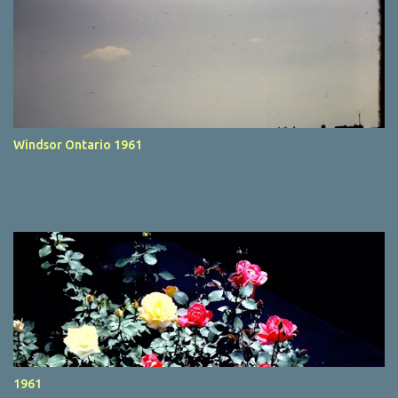
Windsor Ontario 1961
1961