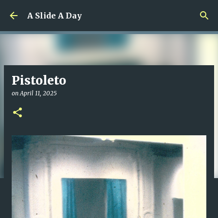
Skip to main content
A Slide A Day
Pistoleto
on
April 11, 2025