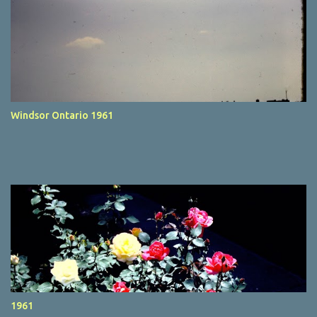
Windsor Ontario 1961
1961