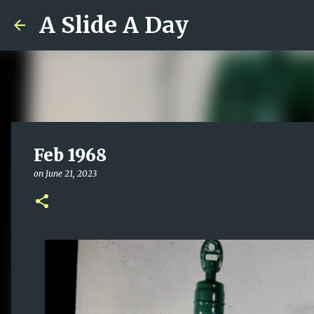
A Slide A Day
Feb 1968
on
June 21, 2023