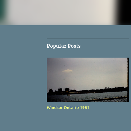
Popular Posts
Windsor Ontario 1961