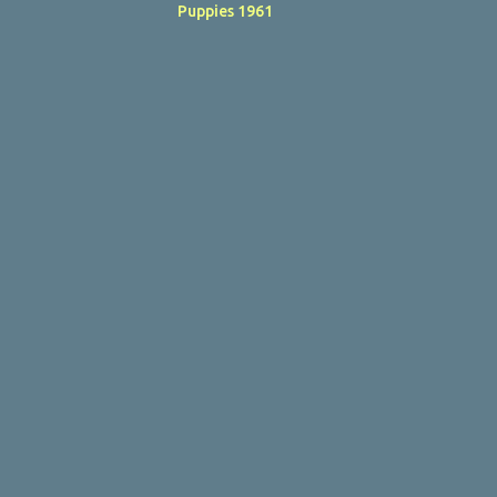
Puppies 1961