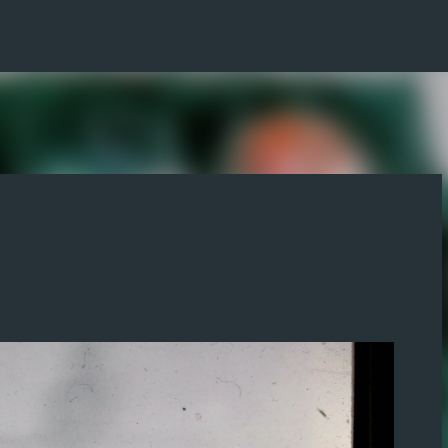
Skip to main content