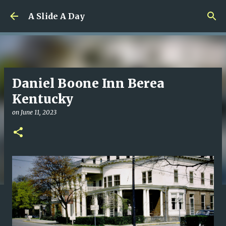
Skip to main content
A Slide A Day
Daniel Boone Inn Berea
Kentucky
on
June 11, 2023