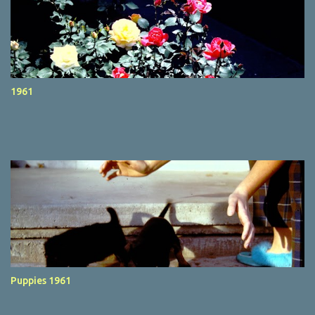
1961
Puppies 1961