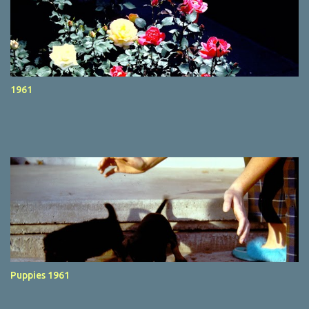
1961
Puppies 1961