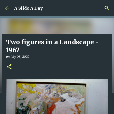
Skip to main content
A Slide A Day
Two figures in a Landscape -
1967
on
July 08, 2022