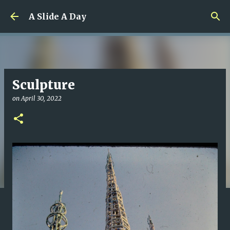
Skip to main content
A Slide A Day
Sculpture
on
April 30, 2022