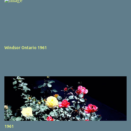
Windsor Ontario 1961
1961