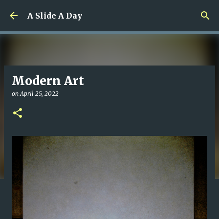
Skip to main content
A Slide A Day
Modern Art
on
April 25, 2022