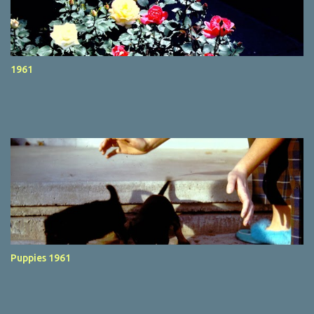
1961
Puppies 1961