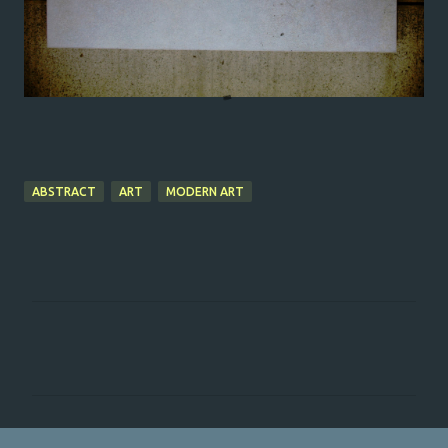
ABSTRACT
ART
MODERN ART
C
o
m
m
e