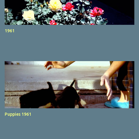
1961
Puppies 1961