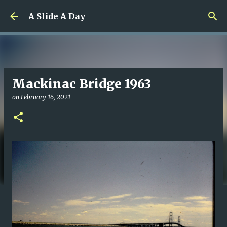
Skip to main content
A Slide A Day
Mackinac Bridge 1963
on
February 16, 2021