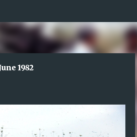
Skip to main content
June 1982