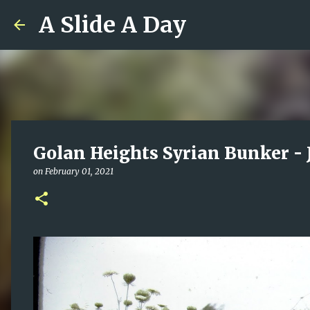
A Slide A Day
Golan Heights Syrian Bunker - 
on
February 01, 2021