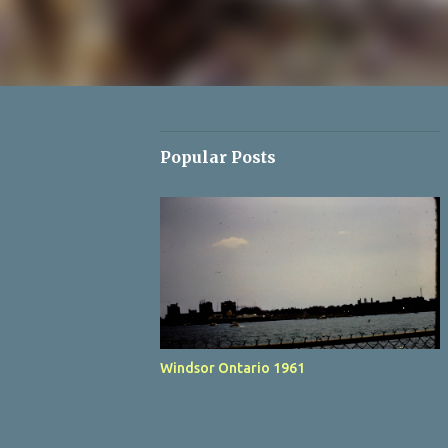
Popular Posts
Windsor Ontario 1961