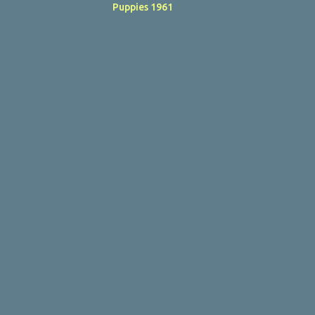
Puppies 1961