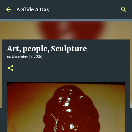
Skip to main content
A Slide A Day
Art, people, Sculpture
on
December 17, 2020