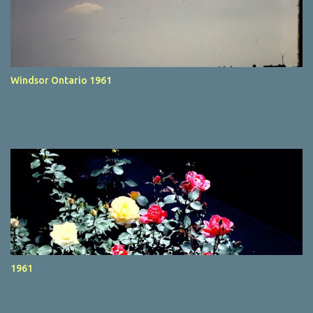
Windsor Ontario 1961
1961