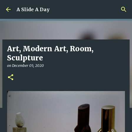
Skip to main content
A Slide A Day
Art, Modern Art, Room,
Sculpture
on
December 05, 2020