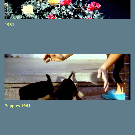
1961
Puppies 1961